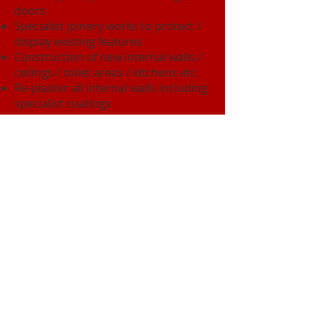
doors
Specialist joinery works to protect /
display existing features
Construction of new internal walls /
ceilings / toilet areas / kitchens etc
Re-plaster all internal walls including
specialist coatings
Underpinning works including
dismantling the south stair well,
constructing new foundations and
re-building the stairwell using the
removed materials.
Specialist stone work both internally
and externally
The project was completed on time
and met budget costs.
Back to Building & Residential Gallery