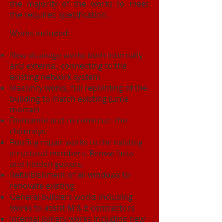
the majority of the works to meet
the required specification.
Works included:-
New drainage works both internally
and external, connecting to the
existing network system
Masonry works, full repointing of the
building to match existing (Lime
mortar)
Dismantle and re-construct the
chimneys.
Roofing repair works to the existing
structural members. Renew facia
and hidden gutters.
Refurbishment of all windows to
renovate existing.
General builders works including
works to assist M & E contractors
Internal joinery works including new