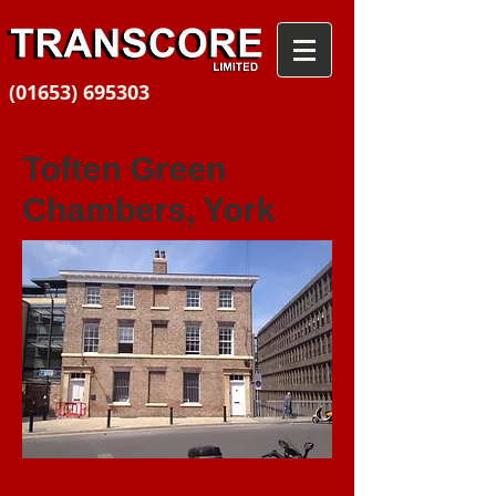
(01653) 695303
Toften Green
Chambers, York