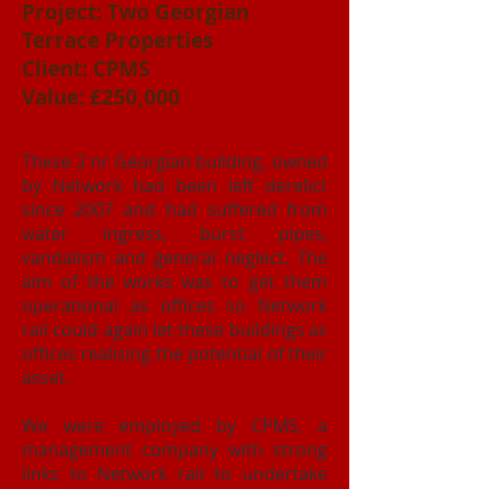
Project: Two Georgian
Terrace Properties
Client: CPMS
Value: £250,000
These 2 nr Georgian building, owned
by Network had been left derelict
since 2007 and had suffered from
water ingress, burst pipes,
vandalism and general neglect. The
aim of the works was to get them
operational as offices so Network
rail could again let these buildings as
offices realising the potential of their
asset.
We were employed by CPMS, a
management company with strong
links to Network rail to undertake