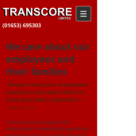
(01653) 695303
We care about our
employees and
their families
“Always treat your employees
exactly as you want them to
treat your best customers.” –
Stephen R. Covey
Transcore Ltd recognise the
importance of rewarding a good job
well done and as such we regularly