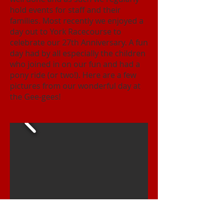
hold events for staff and their
families. Most recently we enjoyed a
day out to York Racecourse to
celebrate our 27th Anniversary. A fun
day had by all especially the children
who joined in on our fun and had a
pony ride (or two!). Here are a few
pictures from our wonderful day at
the Gee-gees!